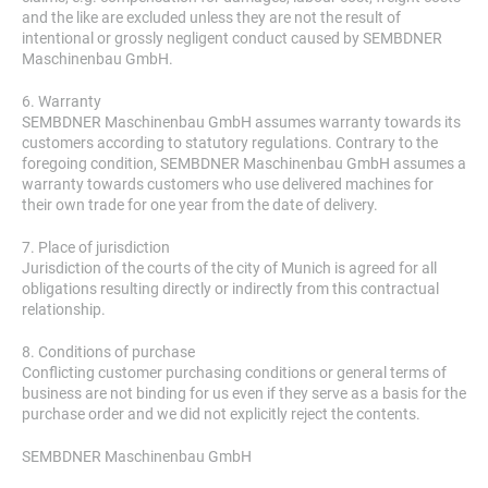
and the like are excluded unless they are not the result of
intentional or grossly negligent conduct caused by SEMBDNER
Maschinenbau GmbH.
6. Warranty
SEMBDNER Maschinenbau GmbH assumes warranty towards its
customers according to statutory regulations. Contrary to the
foregoing condition, SEMBDNER Maschinenbau GmbH assumes a
warranty towards customers who use delivered machines for
their own trade for one year from the date of delivery.
7. Place of jurisdiction
Jurisdiction of the courts of the city of Munich is agreed for all
obligations resulting directly or indirectly from this contractual
relationship.
8. Conditions of purchase
Conflicting customer purchasing conditions or general terms of
business are not binding for us even if they serve as a basis for the
purchase order and we did not explicitly reject the contents.
SEMBDNER Maschinenbau GmbH