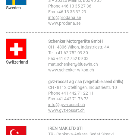
S – 20320 Malmö, Box 45 35
Phone +46 13 35 27 36
Sweden
Fax +46 13 35 32 29
info@prodana.se
www.prodana.se
Schenker Motorgeräte GmbH
CH - 4806 Wikon, Industriestr. 4A
Tel. +41 62 752 09 30
Fax +41 62 752 09 33
Switzerland
mat.schenker@bluewin.ch
www.schenker-wikon.ch
gvz-rossat ag / sa (vegetable seed drills)
CH - 8112 Otelfingen, Industriestr. 10
Phone +41 442 71 22 11
Fax +41 442 71 76 73
info@gvz-rossat.ch
www.gvz-rossat.ch
IREN MAK.LTD.STI
TR - Cankaya-Ankara, Sedat Simavi