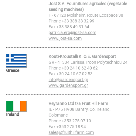
Jost S.A. Fournitures agricoles (vegetable
seeding machines)
F - 67120 Molsheim, Route Ecospace 38
Phone +33 388 38 32 99
Fax +33 388 49 31 64
patricia.erb@jost-sa.com
www.jost-sa.com
Kouti-Kroustalli K. O.E. Gardensport
GR - 41334 Larissa, Iroon Polytechniou 24
Phone +30 24 10 62 40 62
Greece
Fax +30 24 10 67 02 53
info@gardensport.gr
www.gardensport.gr
Veyranno Ltd t/a Fruit Hill Farm
IE - P75 HV08 Bantry, Co, Ireland,
Ireland
Colomane
Phone +353 275 07 10
Fax +353 275 18 94
sales@fruithillfarm.com