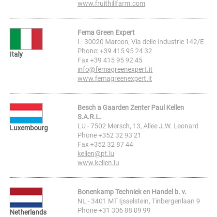
www.fruithillfarm.com
Fema Green Expert
I - 30020 Marcon, Via delle Industrie 142/E
Phone: +39 415 95 24 32
Italy
Fax +39 415 95 92 45
info@femagreenexpert.it
www.femagreenexpert.it
Besch a Gaarden Zenter Paul Kellen
S.A.R.L.
LU - 7502 Mersch, 13, Allee J.W. Leonard
Luxembourg
Phone +352 32 93 21
Fax +352 32 87 44
kellen@pt.lu
www.kellen.lu
Bonenkamp Techniek en Handel b. v.
NL - 3401 MT Ijsselstein, Tinbergenlaan 9
Phone +31 306 88 09 99
Netherlands