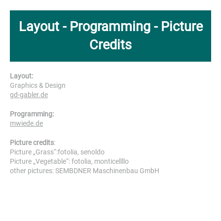
Layout - Programming - Picture
Credits
Layout:
Graphics & Design
gd-gabler.de
Programming:
mwiede.de
Picture credits
:
Picture „Grass“:fotolia, senoldo
Picture „Vegetable“: fotolia, monticellllo
other pictures: SEMBDNER Maschinenbau GmbH