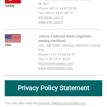
Sk.50/1
Turkey
Phone +90 31 24 42 02 86
Fax +90 31 24 41 00 75
info@iren.com.tr
www.iren.com.tr
Johnny´s Selected Seeds (vegetable
seeding machines)
USA
USA - ME 04901 Winslow, Beneton Avenue
955
Phone +1 87 75 64 66 97
Fax +1 20 78 61 83 81
info@johnnyseeds.com
www.johnnyseeds.com
Privacy Policy Statement
You may also read the
German "Datenschutzerklärung"
.