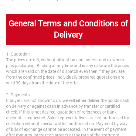
General Terms and Conditions of
Delivery
1. Quotation
The prices are net, without obligation and understood ex works
plus packaging. Binding at any time and in any case are the prices
which are valid on the date of dispatch even then if they deviate
from the confirmed prices. Individually prepared quotations are
valid 30 days from the date of the offer.
2. Payments
If buyers are not known to us, we will either deliver the goods cash
on delivery or against cash in advance by transfer or certified
check. If this is not desired, quotation of references or bank
account is requested. Sales representatives are not authorised for
collection without special written authorisation. Payment by way
of bills of exchange cannot be accepted. In the event of payment
after maturity, interest on arrears at the rate of the statutory