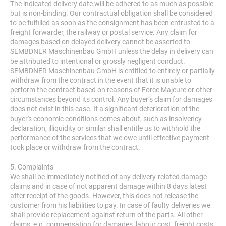
The indicated delivery date will be adhered to as much as possible
but is non-binding. Our contractual obligation shall be considered
to be fulfilled as soon as the consignment has been entrusted to a
freight forwarder, the railway or postal service. Any claim for
damages based on delayed delivery cannot be asserted to
SEMBDNER Maschinenbau GmbH unless the delay in delivery can
be attributed to intentional or grossly negligent conduct.
SEMBDNER Maschinenbau GmbH is entitled to entirely or partially
withdraw from the contract in the event that it is unable to
perform the contract based on reasons of Force Majeure or other
circumstances beyond its control. Any buyer’s claim for damages
does not exist in this case. If a significant deterioration of the
buyer's economic conditions comes about, such as insolvency
declaration, illiquidity or similar shall entitle us to withhold the
performance of the services that we owe until effective payment
took place or withdraw from the contract.
5. Complaints
We shall be immediately notified of any delivery-related damage
claims and in case of not apparent damage within 8 days latest
after receipt of the goods. However, this does not release the
customer from his liabilities to pay. In case of faulty deliveries we
shall provide replacement against return of the parts. All other
claims, e.g. compensation for damages, labour cost, freight costs