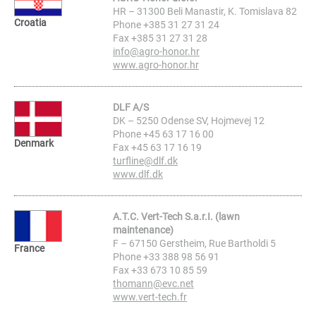
HR – 31300 Beli Manastir, K. Tomislava 82
Croatia
Phone +385 31 27 31 24
Fax +385 31 27 31 28
info@agro-honor.hr
www.agro-honor.hr
DLF A/S
DK – 5250 Odense SV, Hojmevej 12
Phone +45 63 17 16 00
Denmark
Fax +45 63 17 16 19
turfline@dlf.dk
www.dlf.dk
A.T.C. Vert-Tech S.a.r.I. (lawn
maintenance)
F – 67150 Gerstheim, Rue Bartholdi 5
France
Phone +33 388 98 56 91
Fax +33 673 10 85 59
thomann@evc.net
www.vert-tech.fr