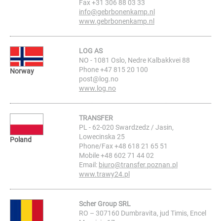
Fax +31 306 88 03 33
info@gebrbonenkamp.nl
www.gebrbonenkamp.nl
LOG AS
NO - 1081 Oslo, Nedre Kalbakkvei 88
Phone +47 815 20 100
Norway
post@log.no
www.log.no
TRANSFER
PL - 62-020 Swardzedz / Jasin,
Lowecinska 25
Poland
Phone/Fax +48 618 21 65 51
Mobile +48 602 71 44 02
Email:
biuro@transfer.poznan.pl
www.trawy24.pl
Scher Group SRL
RO – 307160 Dumbravita, jud Timis, Encel