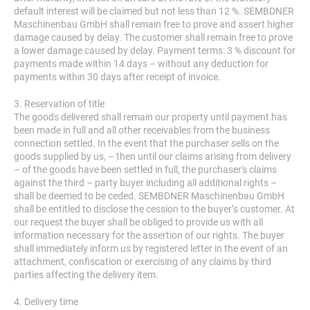
default interest will be claimed but not less than 12 %. SEMBDNER
Maschinenbau GmbH shall remain free to prove and assert higher
damage caused by delay. The customer shall remain free to prove
a lower damage caused by delay. Payment terms: 3 % discount for
payments made within 14 days – without any deduction for
payments within 30 days after receipt of invoice.
3. Reservation of title
The goods delivered shall remain our property until payment has
been made in full and all other receivables from the business
connection settled. In the event that the purchaser sells on the
goods supplied by us, – then until our claims arising from delivery
– of the goods have been settled in full, the purchaser's claims
against the third – party buyer including all additional rights –
shall be deemed to be ceded. SEMBDNER Maschinenbau GmbH
shall be entitled to disclose the cession to the buyer’s customer. At
our request the buyer shall be obliged to provide us with all
information necessary for the assertion of our rights. The buyer
shall immediately inform us by registered letter in the event of an
attachment, confiscation or exercising of any claims by third
parties affecting the delivery item.
4. Delivery time