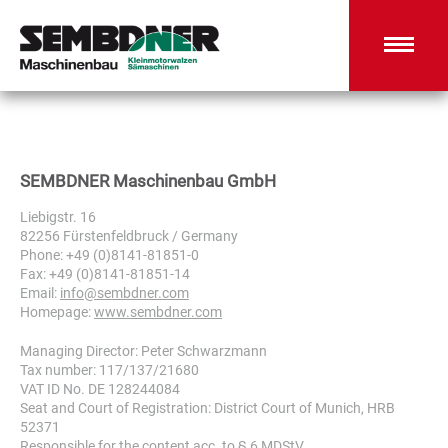
SEMBDNER Maschinenbau GmbH
Liebigstr. 16
82256 Fürstenfeldbruck / Germany
Phone: +49 (0)8141-81851-0
Fax: +49 (0)8141-81851-14
Email:
info@sembdner.com
Homepage:
www.sembdner.com
Managing Director: Peter Schwarzmann
Tax number: 117/137/21680
VAT ID No. DE 128244084
Seat and Court of Registration: District Court of Munich, HRB
52371
Responsible for the content acc. to § 6 MDStV