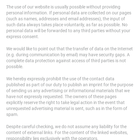
The use of our website is usually possible without providing
personal information. If personal data are collected on our pages
(such as names, addresses and email addresses), the input of
such data always takes place voluntarily, as far as possible. No
personal data will be forwarded to any third parties without your
express consent.
We would like to point out that the transfer of data on the Internet
(e.g. during communication by email) may have security gaps. A
complete data protection against access of third parties is not
possible.
We hereby expressly prohibit the use of the contact data
published as part of our duty to publish an imprint for the purpose
of sending us any advertising or informational materials that we
have not expressly requested. The owners of these pages
explicitly reserve the right to take legal action in the event that
unrequested advertising material is sent, such as in the form of
spam.
Despite careful checking, we do not assume any liability for the
content of external links. For the content of the linked websites,
responsibility lies exclusively with the operators.