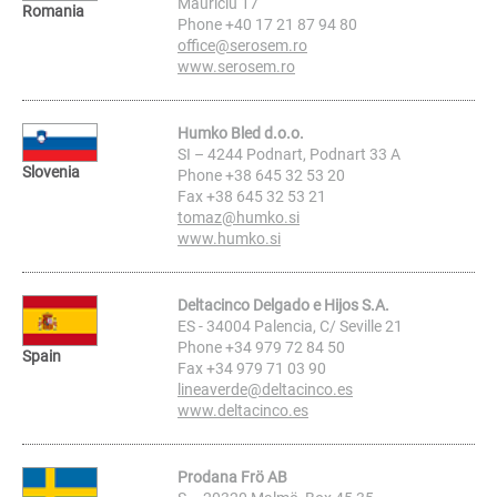
Mauriciu 17
Romania
Phone +40 17 21 87 94 80
office@serosem.ro
www.serosem.ro
Humko Bled d.o.o.
SI – 4244 Podnart, Podnart 33 A
Slovenia
Phone +38 645 32 53 20
Fax +38 645 32 53 21
tomaz@humko.si
www.humko.si
Deltacinco Delgado e Hijos S.A.
ES - 34004 Palencia, C/ Seville 21
Phone +34 979 72 84 50
Spain
Fax +34 979 71 03 90
lineaverde@deltacinco.es
www.deltacinco.es
Prodana Frö AB