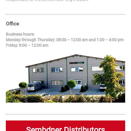
Office
Business hours:
Monday through Thursday: 08:00 – 12:00 am and 1:00 – 4:00 pm
Friday: 8:00 – 12:00 am
Sembdner Distributors