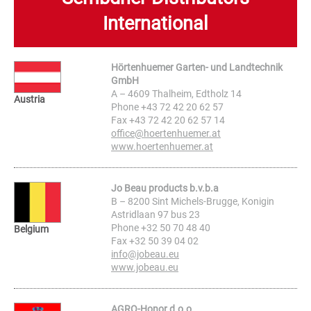
International
Hörtenhuemer Garten- und Landtechnik
GmbH
A – 4609 Thalheim, Edtholz 14
Austria
Phone +43 72 42 20 62 57
Fax +43 72 42 20 62 57 14
office@hoertenhuemer.at
www.hoertenhuemer.at
Jo Beau products b.v.b.a
B – 8200 Sint Michels-Brugge, Konigin
Astridlaan 97 bus 23
Phone +32 50 70 48 40
Belgium
Fax +32 50 39 04 02
info@jobeau.eu
www.jobeau.eu
AGRO-Honor d.o.o.